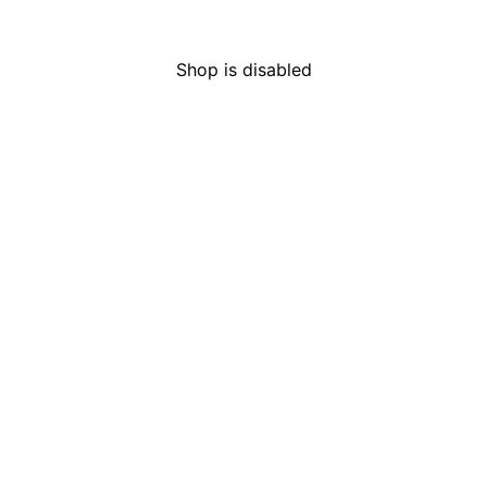
HOURS
LICENS
Mon-Sun
Open 24 hours
C9-000
Shop is disabled
Are you of legal age to
purchase cannabis?
Adult-use customers must be over 21, and
medical customers must be over 18.
I Am Not
I Am of Legal Age