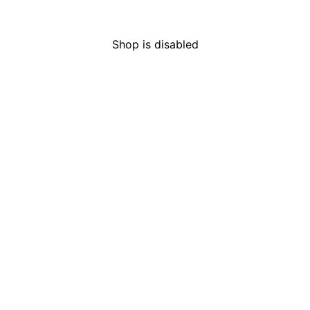
HOURS
LICENS
Mon-Sun
Open 24 hours
C9-000
Shop is disabled
Are you of legal age to
purchase cannabis?
Adult-use customers must be over 21, and
medical customers must be over 18.
I Am Not
I Am of Legal Age